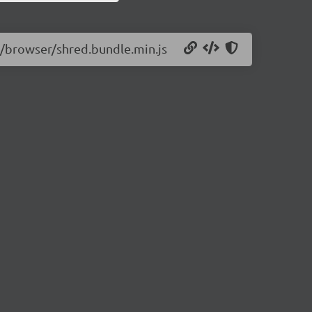
11/browser/shred.bundle.min.js