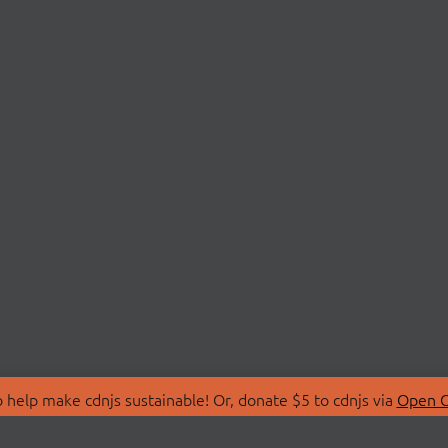
 help make cdnjs sustainable! Or, donate $5 to cdnjs via
Open C