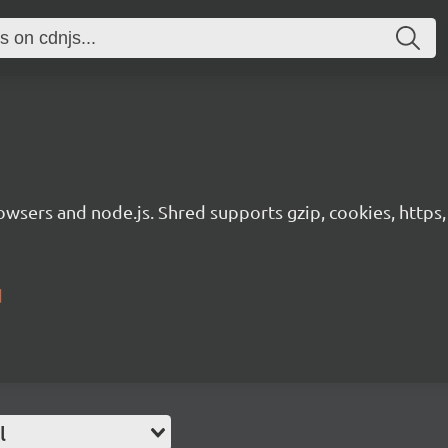
rowsers and node.js. Shred supports gzip, cookies, https,
d
l