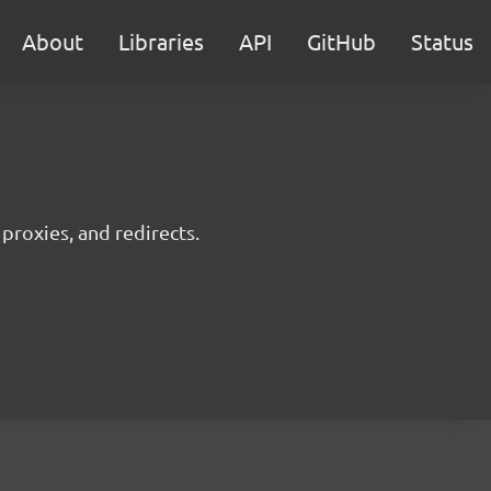
About
Libraries
API
GitHub
Status
 proxies, and redirects.