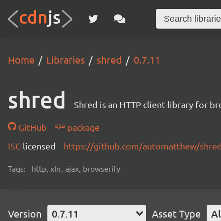
Home
Libraries
shred
0.7.11
shred
Shred is an HTTP client library for b
GitHub
package
ISC
licensed
https://github.com/automatthew/shre
Tags:
http, xhr, ajax, browserify
Version
0.7.11
Asset Type
Al