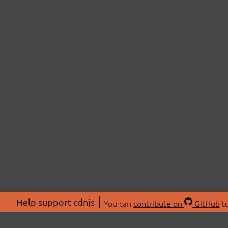
Help support cdnjs
You can
contribute on
GitHub
to