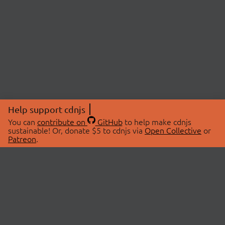
Help support cdnjs
You can
contribute on
GitHub
to help make cdnjs
sustainable! Or, donate $5 to cdnjs via
Open Collective
or
Patreon
.
© 2026 cdnjs.