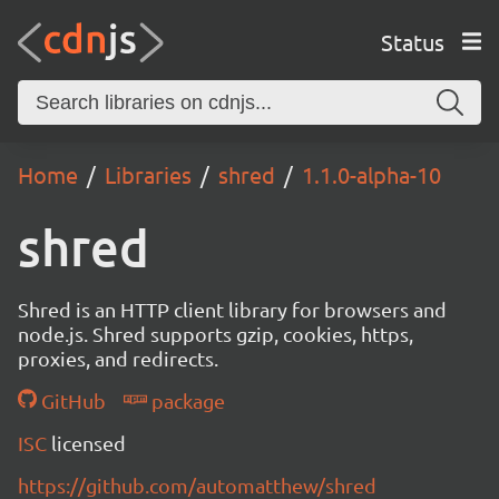
Status
Home
Libraries
shred
1.1.0-alpha-10
shred
Shred is an HTTP client library for browsers and
node.js. Shred supports gzip, cookies, https,
proxies, and redirects.
GitHub
package
ISC
licensed
https://github.com/automatthew/shred