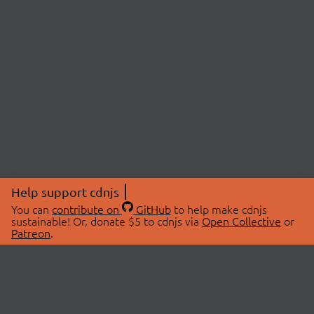
Help support cdnjs
You can
contribute on
GitHub
to help make cdnjs
sustainable! Or, donate $5 to cdnjs via
Open Collective
or
Patreon
.