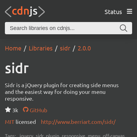
Status
Home
Libraries
sidr
2.0.0
sidr
Sidr is a jQuery plugin for creating side menus
and the easiest way for doing your menu
responsive.
3k
GitHub
MIT
licensed
http://www.berriart.com/sidr/
Tags:
jquery, sidr, plugin, responsive, menu, off-canvas