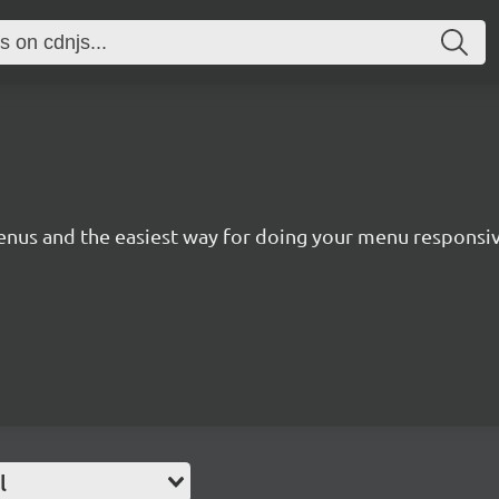
 menus and the easiest way for doing your menu responsiv
l