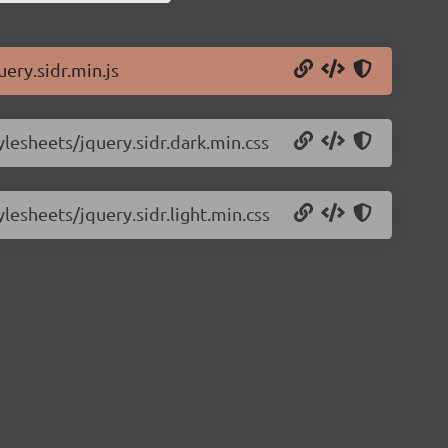
uery.sidr.min.js
ylesheets/jquery.sidr.dark.min.css
ylesheets/jquery.sidr.light.min.css