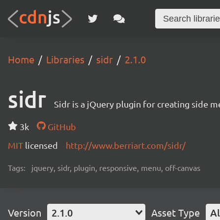
Home
Libraries
sidr
2.1.0
sidr
Sidr is a jQuery plugin for creating side
3k
GitHub
MIT
licensed
http://www.berriart.com/sidr/
Tags:
jquery, sidr, plugin, responsive, menu, off-canvas
Version
2.1.0
Asset Type
Al