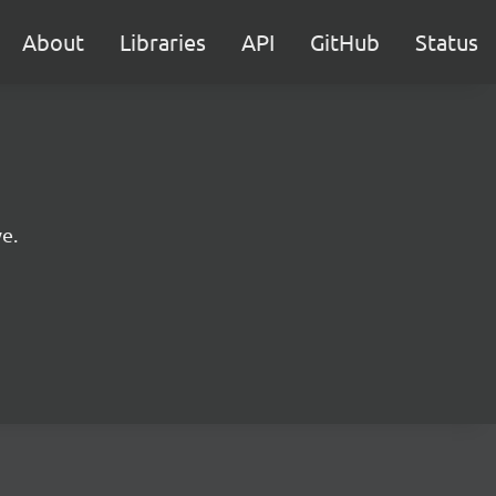
About
Libraries
API
GitHub
Status
e.