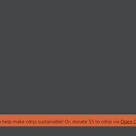
 help make cdnjs sustainable! Or, donate $5 to cdnjs via
Open C