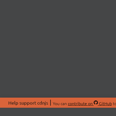
Help support cdnjs
You can
contribute on
GitHub
to