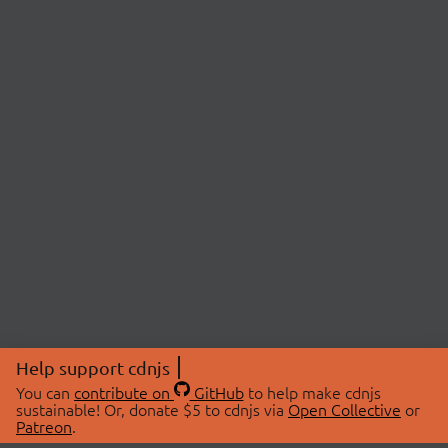
Help support cdnjs
You can
contribute on
GitHub
to help make cdnjs
sustainable! Or, donate $5 to cdnjs via
Open Collective
or
Patreon
.