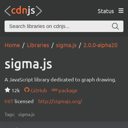
Status
Home
Libraries
sigma.js
2.0.0-alpha20
sigma.js
A JavaScript library dedicated to graph drawing.
12k
GitHub
package
MIT
licensed
http://sigmajs.org/
Tags:
sigma.js