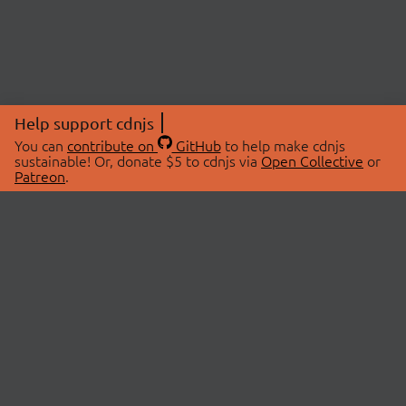
Help support cdnjs
You can
contribute on
GitHub
to help make cdnjs
sustainable! Or, donate $5 to cdnjs via
Open Collective
or
Patreon
.
© 2026 cdnjs.
ABOUT
LIBRARIES
About Us
Search Libraries
Swag Store
API Documentation