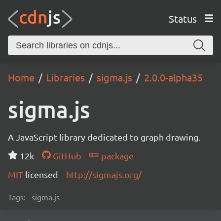
Status
Home
Libraries
sigma.js
2.0.0-alpha35
sigma.js
A JavaScript library dedicated to graph drawing.
12k
GitHub
package
MIT
licensed
http://sigmajs.org/
Tags:
sigma.js