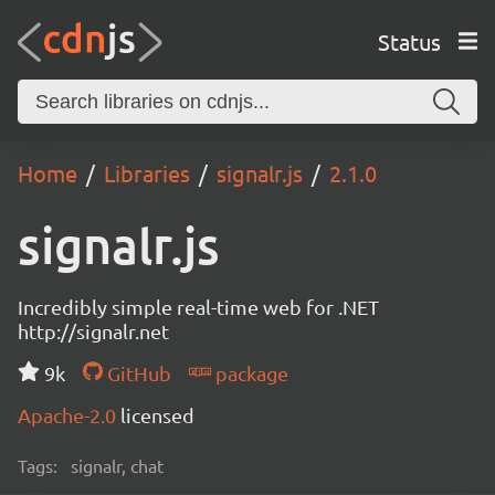
Status
Home
Libraries
signalr.js
2.1.0
signalr.js
Incredibly simple real-time web for .NET
http://signalr.net
9k
GitHub
package
Apache-2.0
licensed
Tags:
signalr, chat