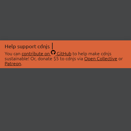
Help support cdnjs
You can
contribute on
GitHub
to help make cdnjs
sustainable! Or, donate $5 to cdnjs via
Open Collective
or
Patreon
.
© 2026 cdnjs.
ABOUT
LIBRARIES
About Us
Search Libraries