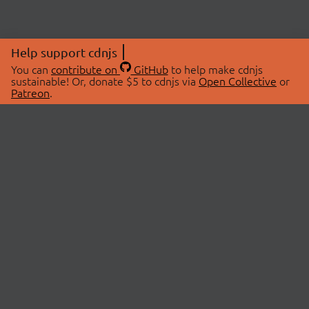
Help support cdnjs
You can
contribute on
GitHub
to help make cdnjs
sustainable! Or, donate $5 to cdnjs via
Open Collective
or
Patreon
.
© 2026 cdnjs.
ABOUT
LIBRARIES
About Us
Search Libraries
Swag Store
API Documentation
Community Discussions
STATUS
OpenCollective