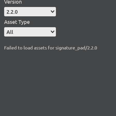
Version
2.2.0
Asset Type
All
Failed to load assets for signature_pad/2.2.0