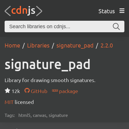
Status
Home
Libraries
signature_pad
2.2.0
signature_pad
Library for drawing smooth signatures.
12k
GitHub
package
MIT
licensed
Tags:
html5, canvas, signature