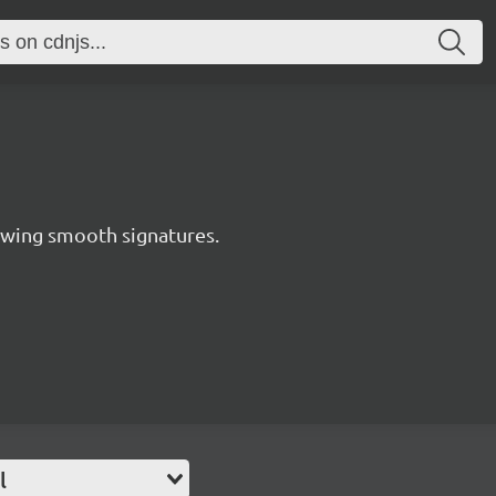
awing smooth signatures.
l