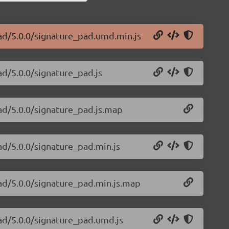
pad/5.0.0/signature_pad.umd.min.js
ad/5.0.0/signature_pad.js
pad/5.0.0/signature_pad.js.map
ad/5.0.0/signature_pad.min.js
pad/5.0.0/signature_pad.min.js.map
pad/5.0.0/signature_pad.umd.js