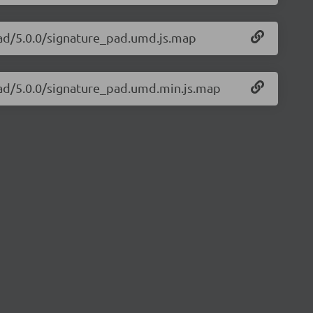
pad/5.0.0/signature_pad.umd.js.map
pad/5.0.0/signature_pad.umd.min.js.map