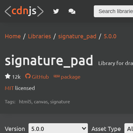
Home
Libraries
signature_pad
5.0.0
signature_pad
Library for dr
12k
GitHub
package
MIT
licensed
Tags:
html5, canvas, signature
Version
5.0.0
Asset Type
Al