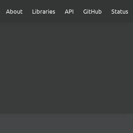
About
Libraries
API
GitHub
Status