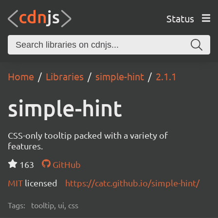
Status
Home
Libraries
simple-hint
2.1.1
simple-hint
CSS-only tooltip packed with a variety of
features.
163
GitHub
MIT
licensed
https://catc.github.io/simple-hint/
Tags:
tooltip, ui, css