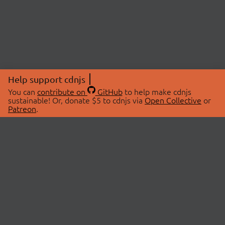
Help support cdnjs
You can
contribute on
GitHub
to help make cdnjs
sustainable! Or, donate $5 to cdnjs via
Open Collective
or
Patreon
.
© 2026 cdnjs.
ABOUT
LIBRARIES
About Us
Search Libraries