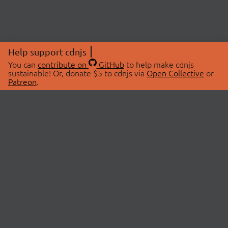
Help support cdnjs
You can
contribute on
GitHub
to help make cdnjs
sustainable! Or, donate $5 to cdnjs via
Open Collective
or
Patreon
.
© 2026 cdnjs.
ABOUT
LIBRARIES
About Us
Search Libraries
Swag Store
API Documentation
Community Discussions
STATUS