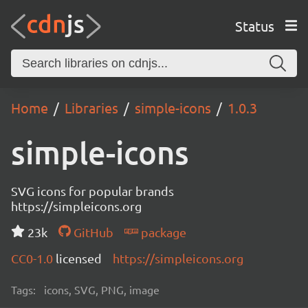
Status
Home
Libraries
simple-icons
1.0.3
simple-icons
SVG icons for popular brands
https://simpleicons.org
23k
GitHub
package
CC0-1.0
licensed
https://simpleicons.org
Tags:
icons, SVG, PNG, image