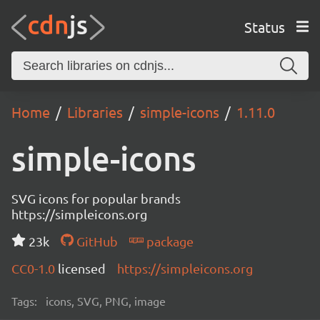
Status
Home
Libraries
simple-icons
1.11.0
simple-icons
SVG icons for popular brands
https://simpleicons.org
23k
GitHub
package
CC0-1.0
licensed
https://simpleicons.org
Tags:
icons, SVG, PNG, image