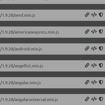
s/1.9.28/amd.min.js
s/1.9.28/americanexpress.min.js
s/1.9.28/android.min.js
/1.9.28/angellist.min.js
/1.9.28/angular.min.js
/1.9.28/angularuniversal.min.js