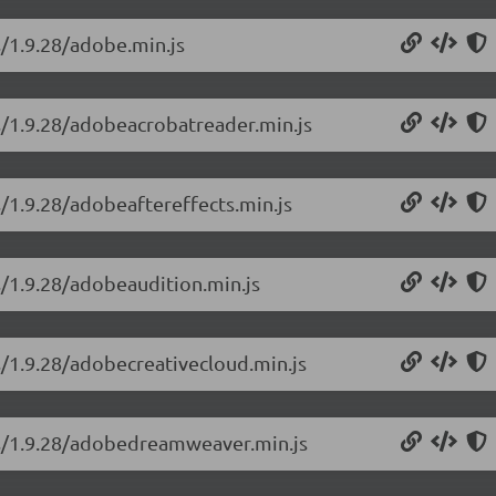
s/1.9.28/adobe.min.js
ns/1.9.28/adobeacrobatreader.min.js
s/1.9.28/adobeaftereffects.min.js
s/1.9.28/adobeaudition.min.js
s/1.9.28/adobecreativecloud.min.js
ons/1.9.28/adobedreamweaver.min.js