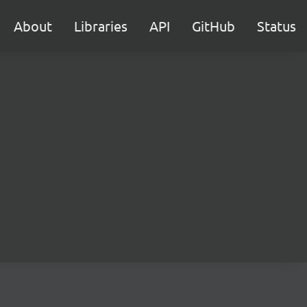
About
Libraries
API
GitHub
Status