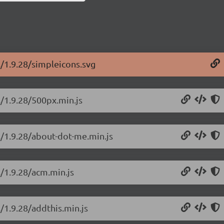
s/1.9.28/simpleicons.svg
s/1.9.28/500px.min.js
s/1.9.28/about-dot-me.min.js
s/1.9.28/acm.min.js
/1.9.28/addthis.min.js