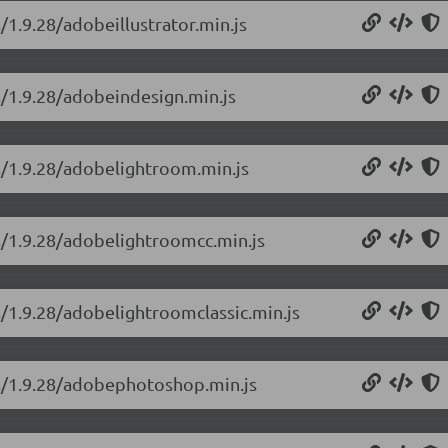
/1.9.28/adobeillustrator.min.js
s/1.9.28/adobeindesign.min.js
ns/1.9.28/adobelightroom.min.js
ns/1.9.28/adobelightroomcc.min.js
s/1.9.28/adobelightroomclassic.min.js
ns/1.9.28/adobephotoshop.min.js