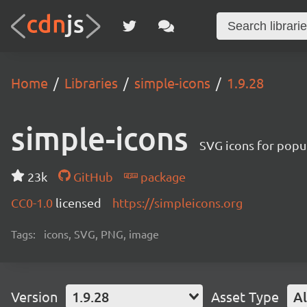
Home
Libraries
simple-icons
1.9.28
simple-icons
SVG icons for popu
23k
GitHub
package
CC0-1.0
licensed
https://simpleicons.org
Tags:
icons, SVG, PNG, image
Version
1.9.28
Asset Type
Al