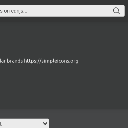
lar brands https://simpleicons.org
l