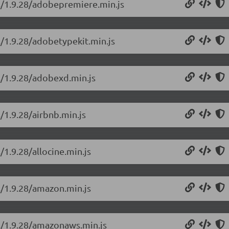
ns/1.9.28/adobepremiere.min.js
s/1.9.28/adobetypekit.min.js
s/1.9.28/adobexd.min.js
/1.9.28/airbnb.min.js
/1.9.28/allocine.min.js
s/1.9.28/amazon.min.js
ns/1.9.28/amazonaws.min.js