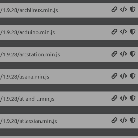
/1.9.28/archlinux.min.js
s/1.9.28/arduino.min.js
/1.9.28/artstation.min.js
/1.9.28/asana.min.js
/1.9.28/at-and-t.min.js
/1.9.28/atlassian.min.js