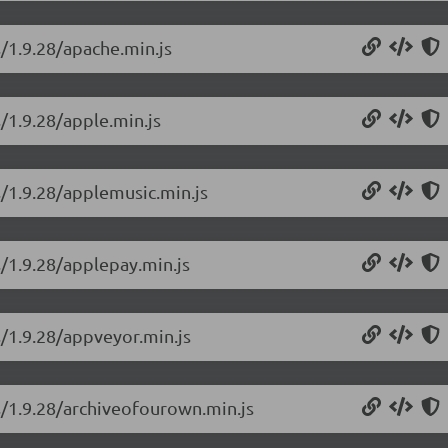
s/1.9.28/apache.min.js
/1.9.28/apple.min.js
s/1.9.28/applemusic.min.js
s/1.9.28/applepay.min.js
s/1.9.28/appveyor.min.js
s/1.9.28/archiveofourown.min.js