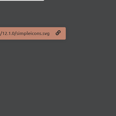
s/12.1.0/simpleicons.svg