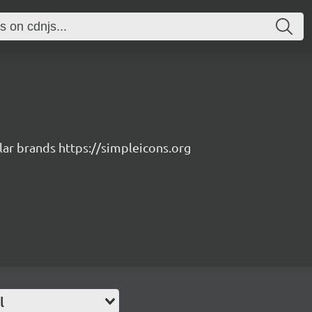
lar brands https://simpleicons.org
l