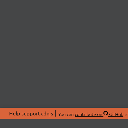
Help support cdnjs
You can
contribute on
GitHub
to