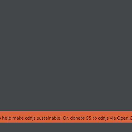
 help make cdnjs sustainable! Or, donate $5 to cdnjs via
Open C