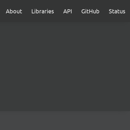
About
Libraries
API
GitHub
Status