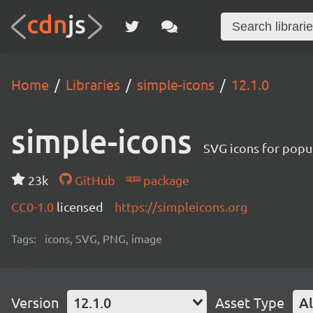
Home
Libraries
simple-icons
12.1.0
simple-icons
SVG icons for popu
23k
GitHub
package
CC0-1.0
licensed
https://simpleicons.org
Tags:
icons, SVG, PNG, image
Version
12.1.0
Asset Type
Al