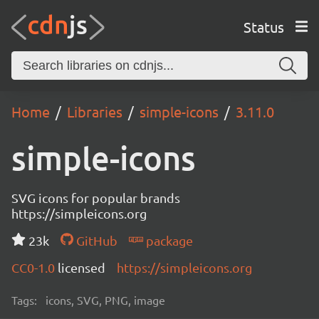
Status
Home
Libraries
simple-icons
3.11.0
simple-icons
SVG icons for popular brands
https://simpleicons.org
23k
GitHub
package
CC0-1.0
licensed
https://simpleicons.org
Tags:
icons, SVG, PNG, image