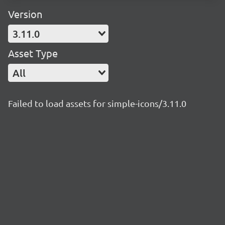
Version
3.11.0
Asset Type
All
Failed to load assets for simple-icons/3.11.0