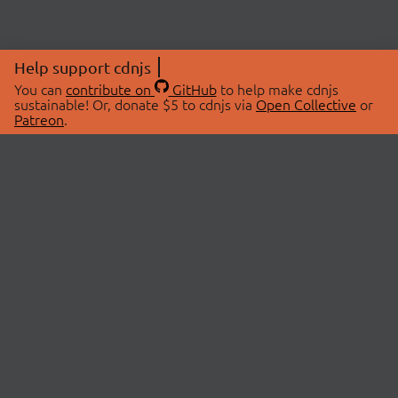
Help support cdnjs
You can
contribute on
GitHub
to help make cdnjs
sustainable! Or, donate $5 to cdnjs via
Open Collective
or
Patreon
.
© 2026 cdnjs.
ABOUT
LIBRARIES
About Us
Search Libraries
Swag Store
API Documentation
Community Discussions
STATUS
OpenCollective