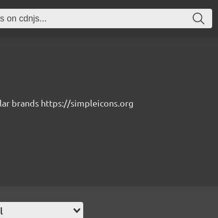
lar brands https://simpleicons.org
l