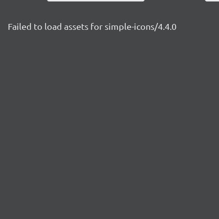
Failed to load assets for simple-icons/4.4.0