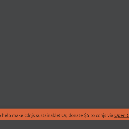
 help make cdnjs sustainable! Or, donate $5 to cdnjs via
Open C