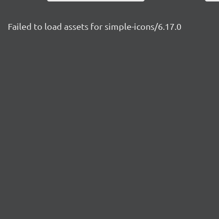
Failed to load assets for simple-icons/6.17.0