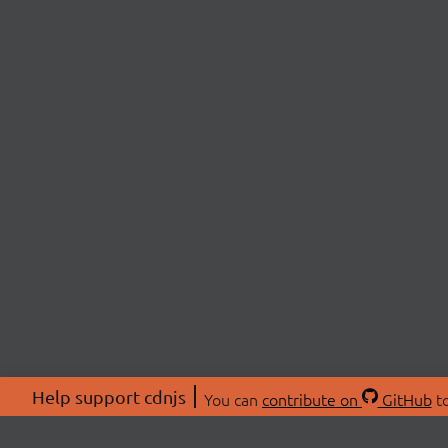
Help support cdnjs
You can
contribute on
GitHub
to