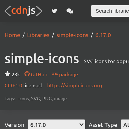
Home
Libraries
simple-icons
6.17.0
simple-icons
SVG icons for popu
23k
GitHub
package
CC0-1.0
licensed
https://simpleicons.org
Tags:
icons, SVG, PNG, image
Version
6.17.0
Asset Type
Al