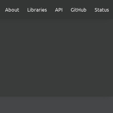
About
Libraries
API
GitHub
Status