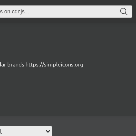
lar brands https://simpleicons.org
l