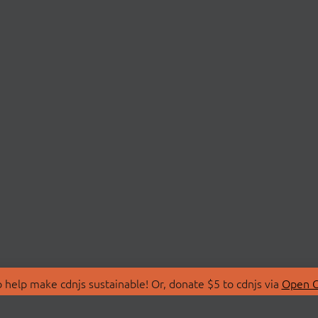
 help make cdnjs sustainable! Or, donate $5 to cdnjs via
Open C