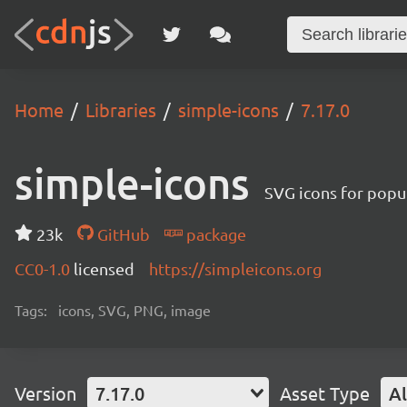
Home
Libraries
simple-icons
7.17.0
simple-icons
SVG icons for popu
23k
GitHub
package
CC0-1.0
licensed
https://simpleicons.org
Tags:
icons, SVG, PNG, image
Version
7.17.0
Asset Type
Al