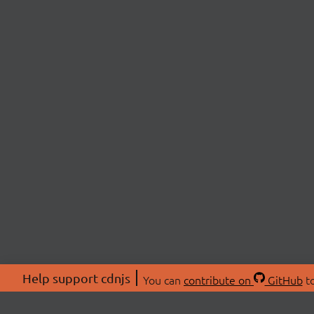
Help support cdnjs
You can
contribute on
GitHub
to