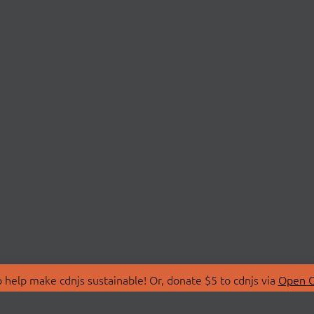
 help make cdnjs sustainable! Or, donate $5 to cdnjs via
Open C