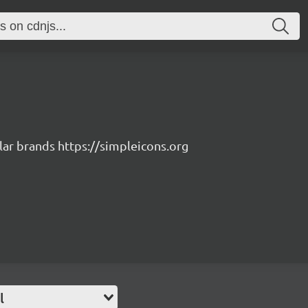
lar brands https://simpleicons.org
l