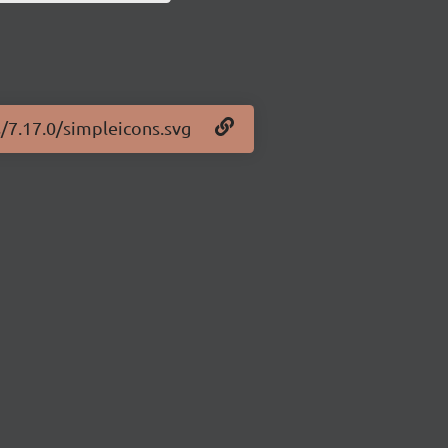
s/7.17.0/simpleicons.svg