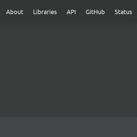
About
Libraries
API
GitHub
Status