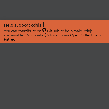
Help support cdnjs
You can
contribute on
GitHub
to help make cdnjs
sustainable! Or, donate $5 to cdnjs via
Open Collective
or
Patreon
.
© 2026 cdnjs.
ABOUT
LIBRARIES
About Us
Search Libraries
Swag Store
API Documentation
Community Discussions
STATUS