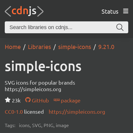
Status
Home
Libraries
simple-icons
9.21.0
simple-icons
SVG icons for popular brands
https://simpleicons.org
23k
GitHub
package
CC0-1.0
licensed
https://simpleicons.org
Tags:
icons, SVG, PNG, image