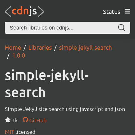
Status
Home
Libraries
simple-jekyll-search
1.0.0
simple-jekyll-
search
Simple Jekyll site search using javascript and json
1k
GitHub
MIT
licensed