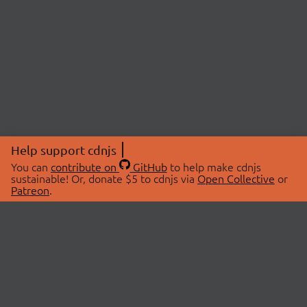
Help support cdnjs
You can
contribute on
GitHub
to help make cdnjs
sustainable! Or, donate $5 to cdnjs via
Open Collective
or
Patreon
.
© 2026 cdnjs.