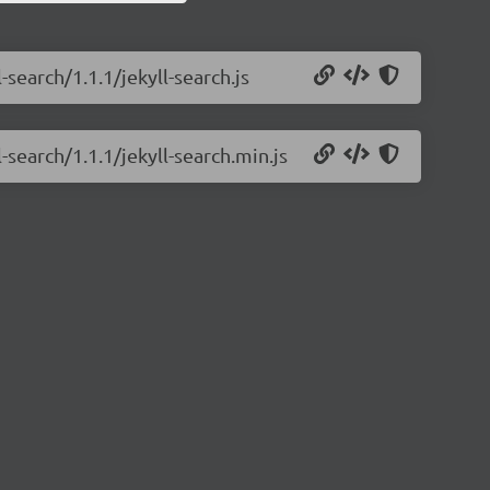
-search/1.1.1/jekyll-search.js
-search/1.1.1/jekyll-search.min.js