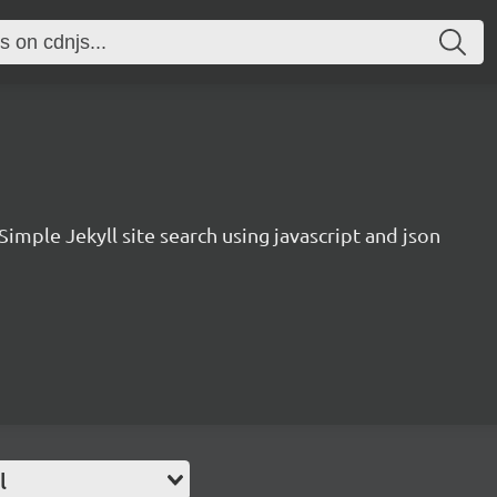
Simple Jekyll site search using javascript and json
l