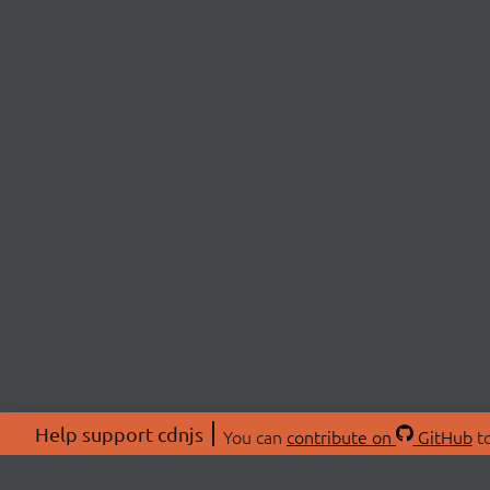
Help support cdnjs
You can
contribute on
GitHub
to