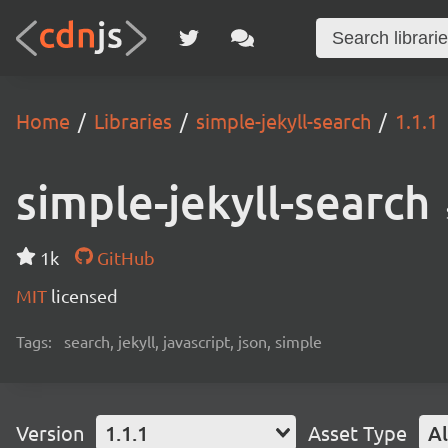
Home
Libraries
simple-jekyll-search
1.1.1
simple-jekyll-search
1k
GitHub
MIT
licensed
Tags:
search, jekyll, javascript, json, simple
Version
1.1.1
Asset Type
Al