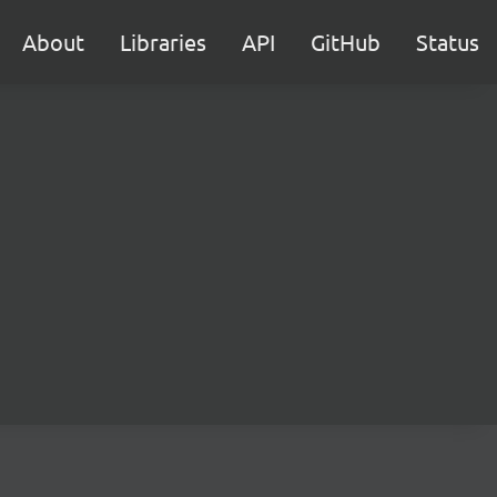
About
Libraries
API
GitHub
Status