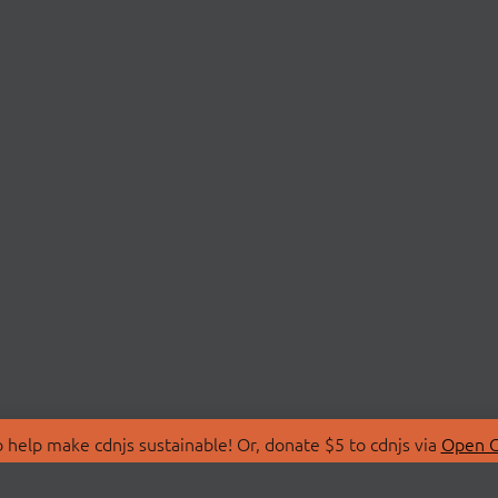
 help make cdnjs sustainable! Or, donate $5 to cdnjs via
Open C