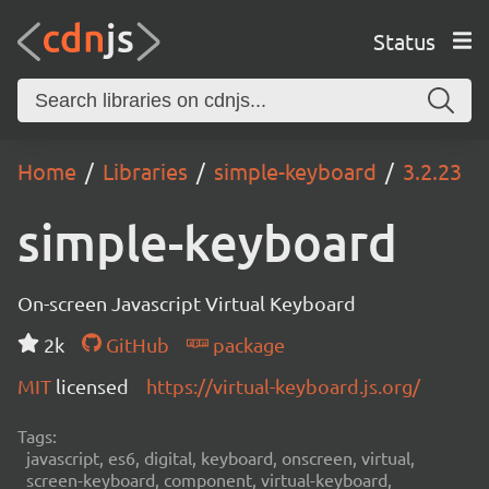
Status
Home
Libraries
simple-keyboard
3.2.23
simple-keyboard
On-screen Javascript Virtual Keyboard
2k
GitHub
package
MIT
licensed
https://virtual-keyboard.js.org/
Tags:
javascript, es6, digital, keyboard, onscreen, virtual,
screen-keyboard, component, virtual-keyboard,