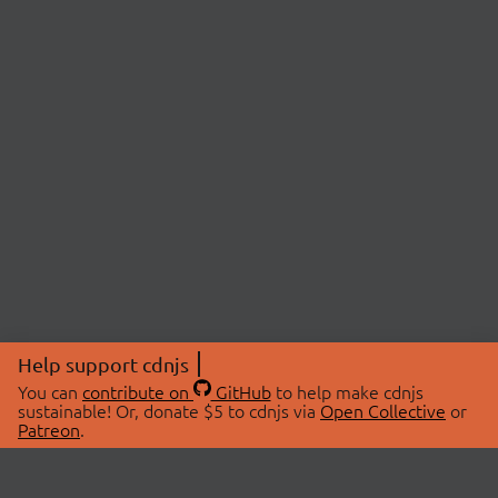
Help support cdnjs
You can
contribute on
GitHub
to help make cdnjs
sustainable! Or, donate $5 to cdnjs via
Open Collective
or
Patreon
.