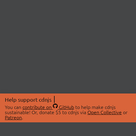
Help support cdnjs
You can
contribute on
GitHub
to help make cdnjs
sustainable! Or, donate $5 to cdnjs via
Open Collective
or
Patreon
.