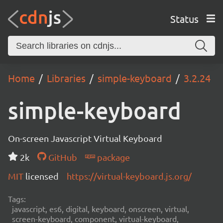
Status
Home
Libraries
simple-keyboard
3.2.24
simple-keyboard
On-screen Javascript Virtual Keyboard
2k
GitHub
package
MIT
licensed
https://virtual-keyboard.js.org/
Tags:
javascript, es6, digital, keyboard, onscreen, virtual,
screen-keyboard, component, virtual-keyboard,