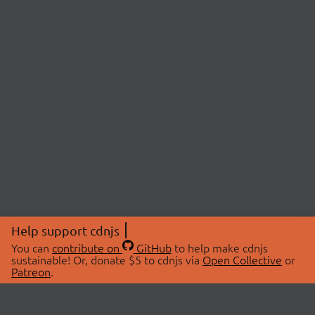
Help support cdnjs
You can
contribute on
GitHub
to help make cdnjs
sustainable! Or, donate $5 to cdnjs via
Open Collective
or
Patreon
.