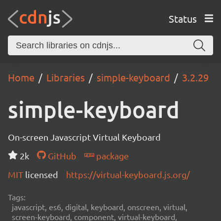
Status
Home
Libraries
simple-keyboard
3.2.29
simple-keyboard
On-screen Javascript Virtual Keyboard
2k
GitHub
package
MIT
licensed
https://virtual-keyboard.js.org/
Tags:
javascript, es6, digital, keyboard, onscreen, virtual,
screen-keyboard, component, virtual-keyboard,