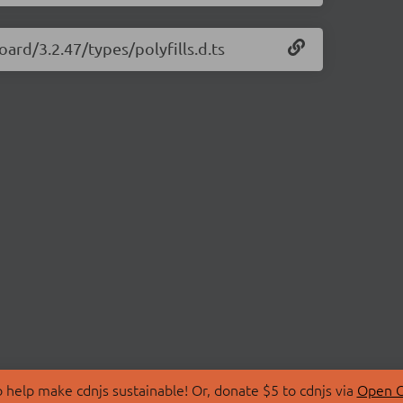
ard/3.2.47/types/polyfills.d.ts
 help make cdnjs sustainable! Or, donate $5 to cdnjs via
Open C