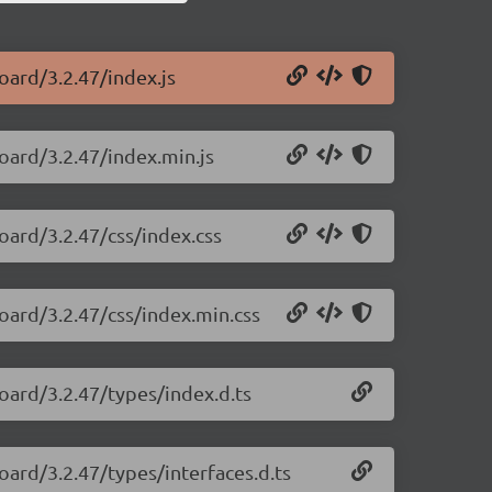
oard/3.2.47/index.js
oard/3.2.47/index.min.js
oard/3.2.47/css/index.css
oard/3.2.47/css/index.min.css
oard/3.2.47/types/index.d.ts
oard/3.2.47/types/interfaces.d.ts