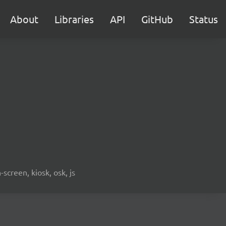
About
Libraries
API
GitHub
Status
screen, kiosk, osk, js