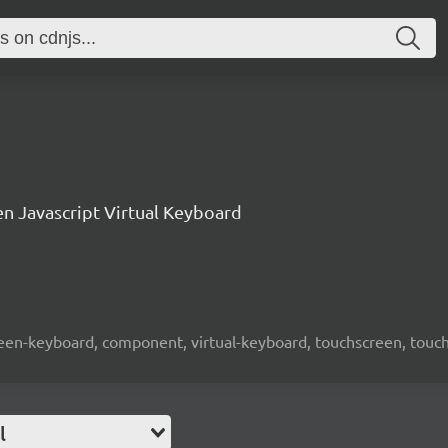
n Javascript Virtual Keyboard
screen-keyboard, component, virtual-keyboard, touchscreen, touch-
l