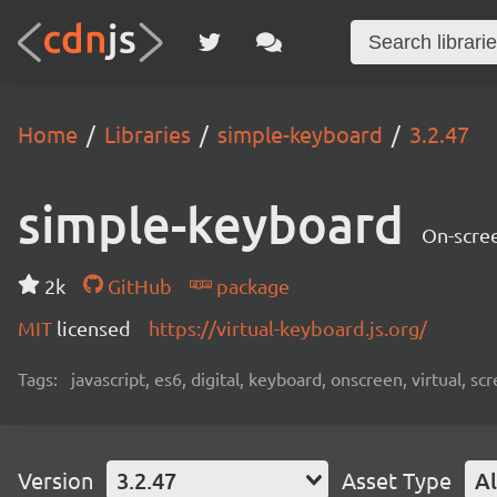
Home
Libraries
simple-keyboard
3.2.47
simple-keyboard
On-scree
2k
GitHub
package
MIT
licensed
https://virtual-keyboard.js.org/
Tags:
javascript, es6, digital, keyboard, onscreen, virtual, 
Version
3.2.47
Asset Type
Al