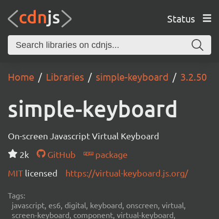
Status
Home
Libraries
simple-keyboard
3.2.50
simple-keyboard
On-screen Javascript Virtual Keyboard
2k
GitHub
package
MIT
licensed
https://virtual-keyboard.js.org/
Tags:
javascript, es6, digital, keyboard, onscreen, virtual,
screen-keyboard, component, virtual-keyboard,