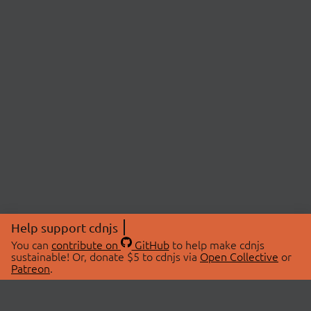
Help support cdnjs
You can
contribute on
GitHub
to help make cdnjs
sustainable! Or, donate $5 to cdnjs via
Open Collective
or
Patreon
.