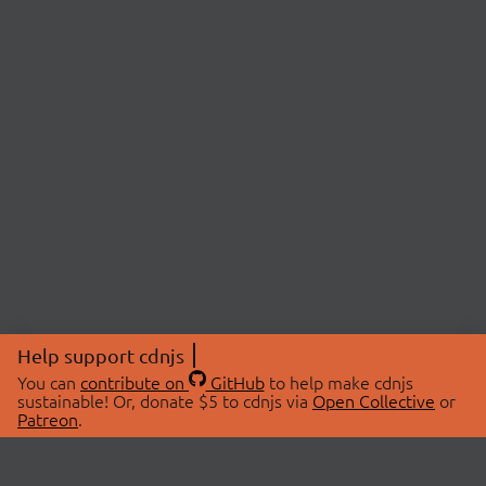
Help support cdnjs
You can
contribute on
GitHub
to help make cdnjs
sustainable! Or, donate $5 to cdnjs via
Open Collective
or
Patreon
.