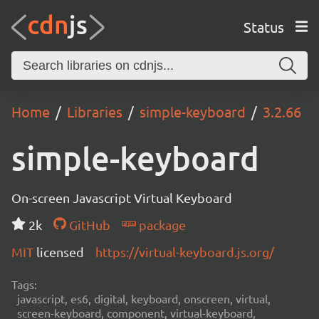
Status
Home
Libraries
simple-keyboard
3.2.66
simple-keyboard
On-screen Javascript Virtual Keyboard
2k
GitHub
package
MIT
licensed
https://virtual-keyboard.js.org/
Tags:
javascript, es6, digital, keyboard, onscreen, virtual,
screen-keyboard, component, virtual-keyboard,