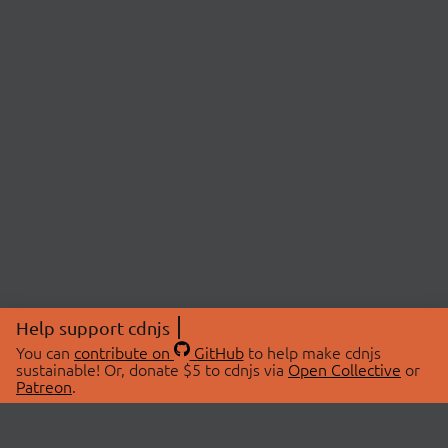
Help support cdnjs
You can
contribute on
GitHub
to help make cdnjs
sustainable! Or, donate $5 to cdnjs via
Open Collective
or
Patreon
.