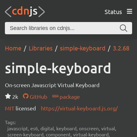
Status
Home
Libraries
simple-keyboard
3.2.68
simple-keyboard
On-screen Javascript Virtual Keyboard
2k
GitHub
package
MIT
licensed
https://virtual-keyboard.js.org/
Tags:
javascript, es6, digital, keyboard, onscreen, virtual,
screen-keyboard, component, virtual-keyboard,