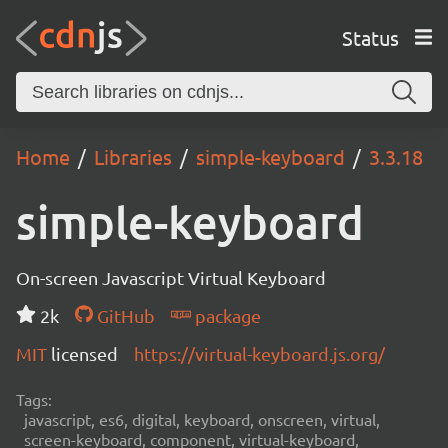
Status
Home
Libraries
simple-keyboard
3.3.18
simple-keyboard
On-screen Javascript Virtual Keyboard
2k
GitHub
package
MIT
licensed
https://virtual-keyboard.js.org/
Tags:
javascript, es6, digital, keyboard, onscreen, virtual,
screen-keyboard, component, virtual-keyboard,