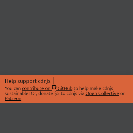
Help support cdnjs
You can
contribute on
GitHub
to help make cdnjs
sustainable! Or, donate $5 to cdnjs via
Open Collective
or
Patreon
.