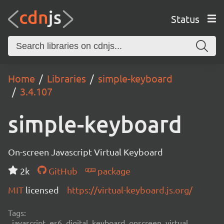
Status
Home
Libraries
simple-keyboard
3.4.107
simple-keyboard
On-screen Javascript Virtual Keyboard
2k
GitHub
package
MIT
licensed
https://virtual-keyboard.js.org/
Tags:
javascript, es6, digital, keyboard, onscreen, virtual,