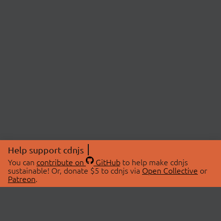
Help support cdnjs
You can
contribute on
GitHub
to help make cdnjs
sustainable! Or, donate $5 to cdnjs via
Open Collective
or
Patreon
.