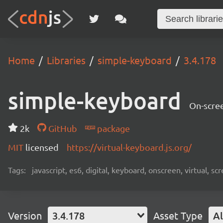
Home
Libraries
simple-keyboard
3.4.178
simple-keyboard
On-scree
2k
GitHub
package
MIT
licensed
https://virtual-keyboard.js.org/
Tags:
javascript, es6, digital, keyboard, onscreen, virtual, 
Version
3.4.178
Asset Type
Al