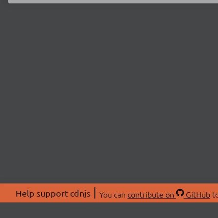
Help support cdnjs
You can
contribute on
GitHub
to