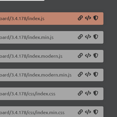
oard/3.4.178/index.js
oard/3.4.178/index.min.js
board/3.4.178/index.modern.js
board/3.4.178/index.modern.min.js
oard/3.4.178/css/index.css
oard/3.4.178/css/index.min.css