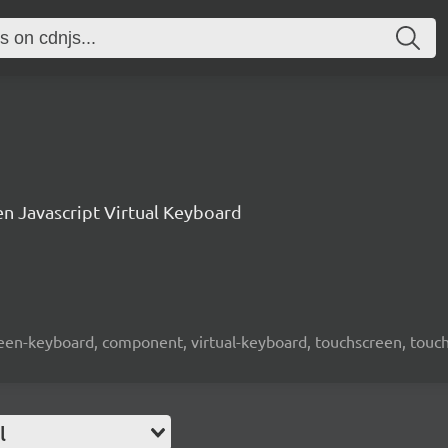
n Javascript Virtual Keyboard
screen-keyboard, component, virtual-keyboard, touchscreen, touch-
l