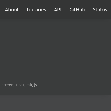
About
Libraries
API
GitHub
Status
screen, kiosk, osk, js