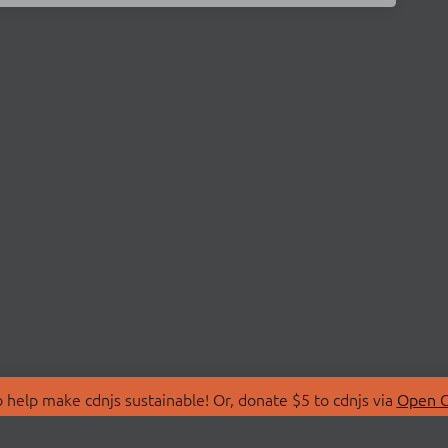
 help make cdnjs sustainable! Or, donate $5 to cdnjs via
Open C