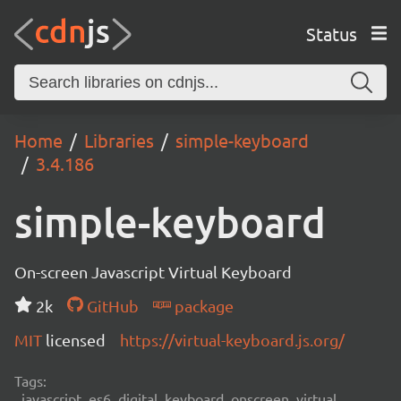
Status
Home
Libraries
simple-keyboard
3.4.186
simple-keyboard
On-screen Javascript Virtual Keyboard
2k
GitHub
package
MIT
licensed
https://virtual-keyboard.js.org/
Tags:
javascript, es6, digital, keyboard, onscreen, virtual,