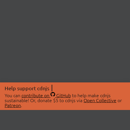
Help support cdnjs
You can
contribute on
GitHub
to help make cdnjs
sustainable! Or, donate $5 to cdnjs via
Open Collective
or
Patreon
.