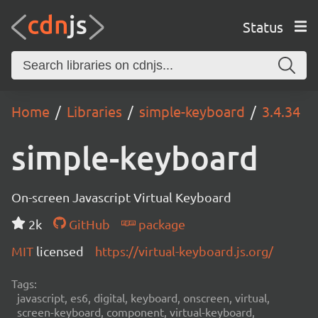
Status
Home
Libraries
simple-keyboard
3.4.34
simple-keyboard
On-screen Javascript Virtual Keyboard
2k
GitHub
package
MIT
licensed
https://virtual-keyboard.js.org/
Tags:
javascript, es6, digital, keyboard, onscreen, virtual,
screen-keyboard, component, virtual-keyboard,