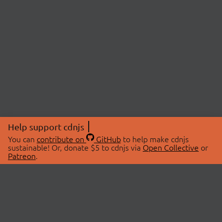
Help support cdnjs
You can
contribute on
GitHub
to help make cdnjs
sustainable! Or, donate $5 to cdnjs via
Open Collective
or
Patreon
.