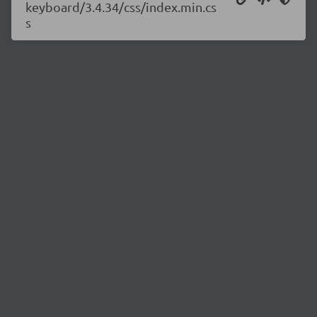
keyboard/3.4.34/css/index.min.cs
s