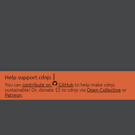
Help support cdnjs
You can
contribute on
GitHub
to help make cdnjs
sustainable! Or, donate $5 to cdnjs via
Open Collective
or
Patreon
.