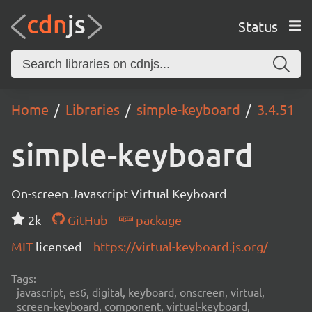
Status
Home
Libraries
simple-keyboard
3.4.51
simple-keyboard
On-screen Javascript Virtual Keyboard
2k
GitHub
package
MIT
licensed
https://virtual-keyboard.js.org/
Tags:
javascript, es6, digital, keyboard, onscreen, virtual,
screen-keyboard, component, virtual-keyboard,