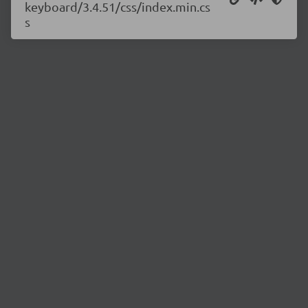
keyboard/3.4.51/css/index.min.cs
s