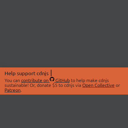
Help support cdnjs
You can
contribute on
GitHub
to help make cdnjs
sustainable! Or, donate $5 to cdnjs via
Open Collective
or
Patreon
.