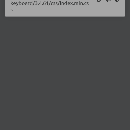
keyboard/3.4.61/css/index.min.cs
s