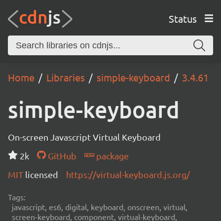
Status
Home
Libraries
simple-keyboard
3.4.61
simple-keyboard
On-screen Javascript Virtual Keyboard
2k
GitHub
package
MIT
licensed
https://virtual-keyboard.js.org/
Tags:
javascript, es6, digital, keyboard, onscreen, virtual,
screen-keyboard, component, virtual-keyboard,