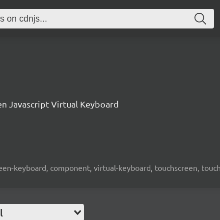
n Javascript Virtual Keyboard
screen-keyboard, component, virtual-keyboard, touchscreen, touch-
l