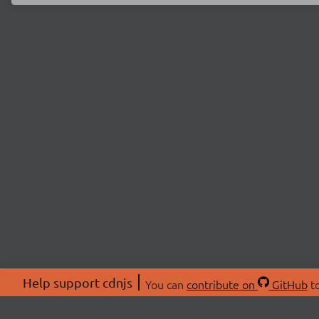
Help support cdnjs
You can
contribute on
GitHub
to