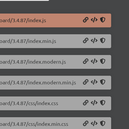
oard/3.4.87/index.js
oard/3.4.87/index.min.js
board/3.4.87/index.modern.js
board/3.4.87/index.modern.min.js
oard/3.4.87/css/index.css
oard/3.4.87/css/index.min.css