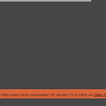
 help make cdnjs sustainable! Or, donate $5 to cdnjs via
Open C