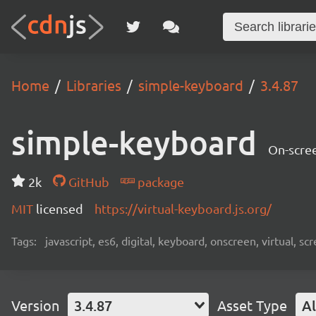
Home
Libraries
simple-keyboard
3.4.87
simple-keyboard
On-scree
2k
GitHub
package
MIT
licensed
https://virtual-keyboard.js.org/
Tags:
javascript, es6, digital, keyboard, onscreen, virtual, 
Version
3.4.87
Asset Type
Al