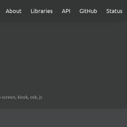
About
Libraries
API
GitHub
Status
screen, kiosk, osk, js