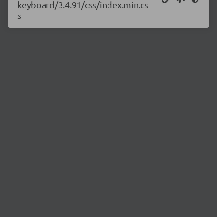
keyboard/3.4.91/css/index.min.cs
s