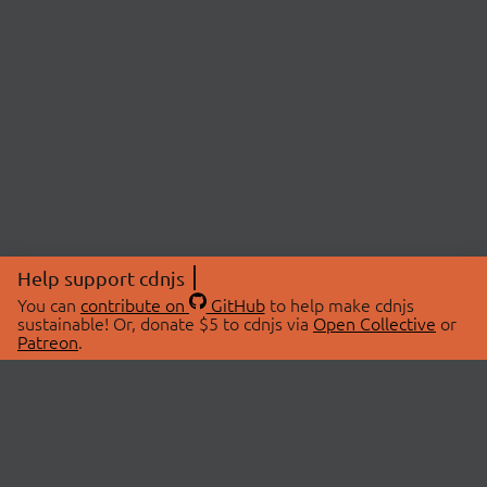
Help support cdnjs
You can
contribute on
GitHub
to help make cdnjs
sustainable! Or, donate $5 to cdnjs via
Open Collective
or
Patreon
.