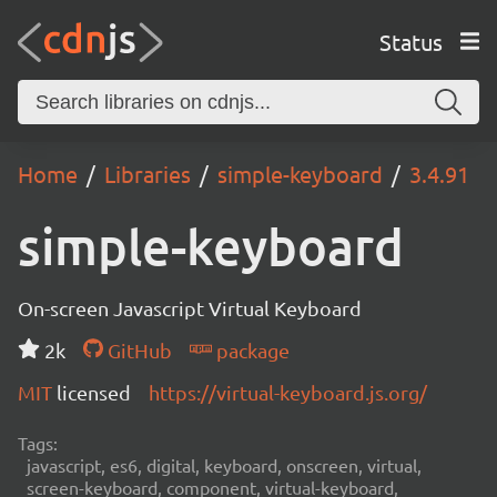
Status
Home
Libraries
simple-keyboard
3.4.91
simple-keyboard
On-screen Javascript Virtual Keyboard
2k
GitHub
package
MIT
licensed
https://virtual-keyboard.js.org/
Tags:
javascript, es6, digital, keyboard, onscreen, virtual,
screen-keyboard, component, virtual-keyboard,