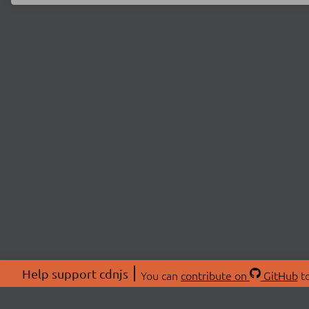
Help support cdnjs
You can
contribute on
GitHub
to