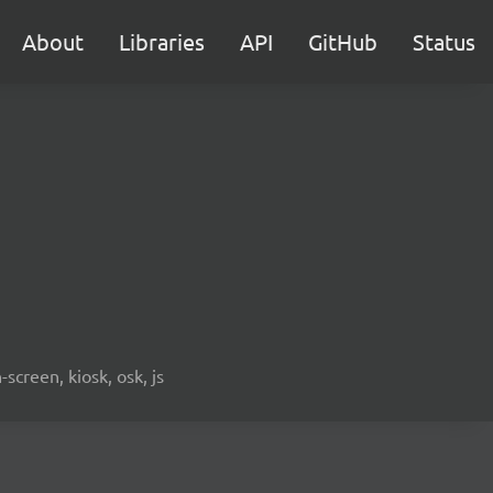
About
Libraries
API
GitHub
Status
screen, kiosk, osk, js