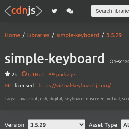
Home
Libraries
simple-keyboard
3.5.29
simple-keyboard
On-scree
2k
GitHub
package
MIT
licensed
https://virtual-keyboard.js.org/
Tags:
javascript, es6, digital, keyboard, onscreen, virtual, 
Version
3.5.29
Asset Type
Al