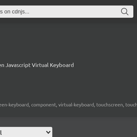
n Javascript Virtual Keyboard
screen-keyboard, component, virtual-keyboard, touchscreen, touch-
l