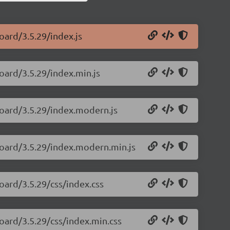
oard/3.5.29/index.js
oard/3.5.29/index.min.js
board/3.5.29/index.modern.js
board/3.5.29/index.modern.min.js
oard/3.5.29/css/index.css
oard/3.5.29/css/index.min.css