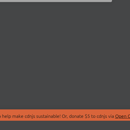
 help make cdnjs sustainable! Or, donate $5 to cdnjs via
Open C