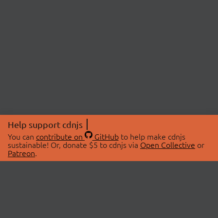
Help support cdnjs
You can
contribute on
GitHub
to help make cdnjs
sustainable! Or, donate $5 to cdnjs via
Open Collective
or
Patreon
.