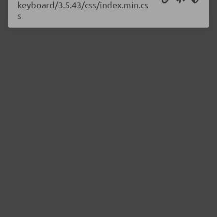
keyboard/3.5.43/css/index.min.cs
s