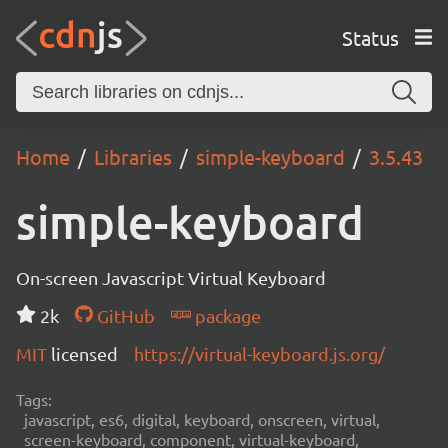
Status
Home
Libraries
simple-keyboard
3.5.43
simple-keyboard
On-screen Javascript Virtual Keyboard
2k
GitHub
package
MIT
licensed
https://virtual-keyboard.js.org/
Tags:
javascript, es6, digital, keyboard, onscreen, virtual,
screen-keyboard, component, virtual-keyboard,