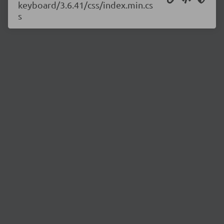
keyboard/3.6.41/css/index.min.cs
s