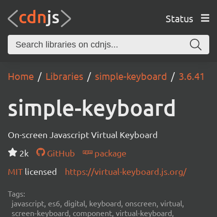
Status
Home
Libraries
simple-keyboard
3.6.41
simple-keyboard
On-screen Javascript Virtual Keyboard
2k
GitHub
package
MIT
licensed
https://virtual-keyboard.js.org/
Tags:
javascript, es6, digital, keyboard, onscreen, virtual,
screen-keyboard, component, virtual-keyboard,