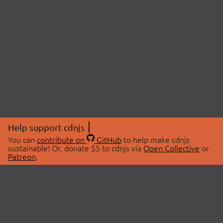
Help support cdnjs
You can
contribute on
GitHub
to help make cdnjs
sustainable! Or, donate $5 to cdnjs via
Open Collective
or
Patreon
.