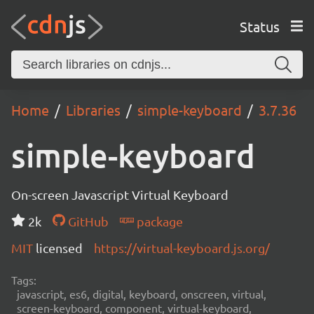
Status
Home
Libraries
simple-keyboard
3.7.36
simple-keyboard
On-screen Javascript Virtual Keyboard
2k
GitHub
package
MIT
licensed
https://virtual-keyboard.js.org/
Tags:
javascript, es6, digital, keyboard, onscreen, virtual,
screen-keyboard, component, virtual-keyboard,