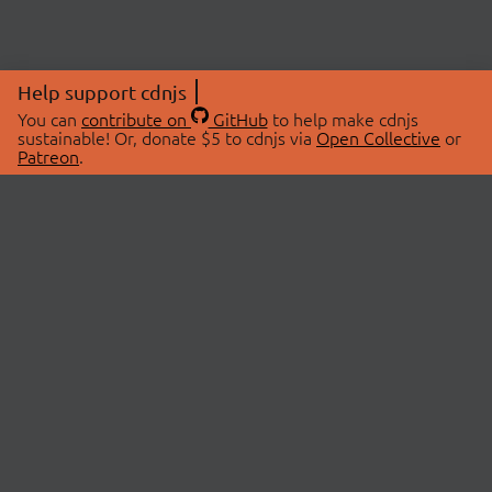
Help support cdnjs
You can
contribute on
GitHub
to help make cdnjs
sustainable! Or, donate $5 to cdnjs via
Open Collective
or
Patreon
.
© 2026 cdnjs.
ABOUT
LIBRARIES
About Us
Search Libraries
Swag Store
API Documentation
Community Discussions
STATUS