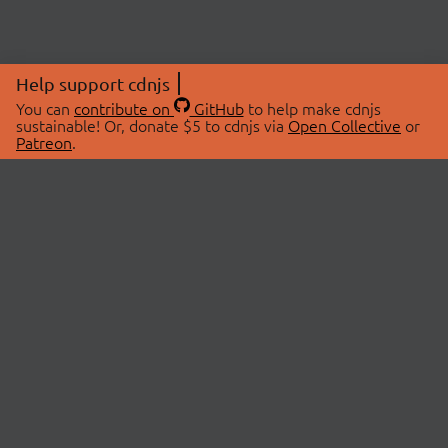
Help support cdnjs
You can
contribute on
GitHub
to help make cdnjs
sustainable! Or, donate $5 to cdnjs via
Open Collective
or
Patreon
.
© 2026 cdnjs.
ABOUT
LIBRARIES
About Us
Search Libraries
Swag Store
API Documentation
Community Discussions
STATUS