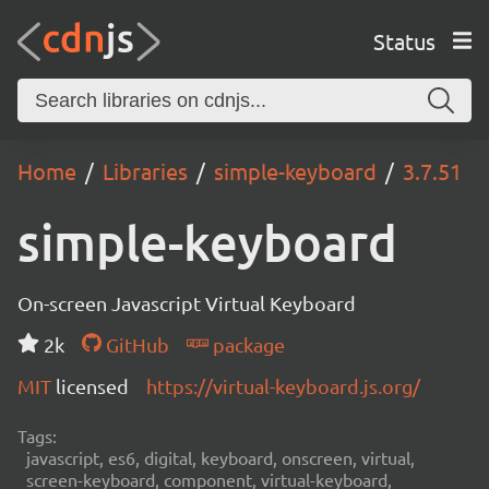
Status
Home
Libraries
simple-keyboard
3.7.51
simple-keyboard
On-screen Javascript Virtual Keyboard
2k
GitHub
package
MIT
licensed
https://virtual-keyboard.js.org/
Tags:
javascript, es6, digital, keyboard, onscreen, virtual,
screen-keyboard, component, virtual-keyboard,