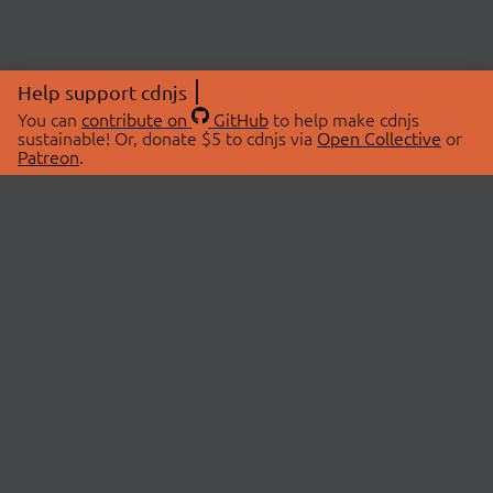
Help support cdnjs
You can
contribute on
GitHub
to help make cdnjs
sustainable! Or, donate $5 to cdnjs via
Open Collective
or
Patreon
.
© 2026 cdnjs.
ABOUT
LIBRARIES
About Us
Search Libraries
Swag Store
API Documentation
Community Discussions
STATUS