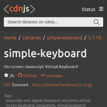
Status
Home
Libraries
simple-keyboard
3.7.70
simple-keyboard
On-screen Javascript Virtual Keyboard
2k
GitHub
package
MIT
licensed
https://virtual-keyboard.js.org/
Tags:
javascript, es6, digital, keyboard, onscreen, virtual,
screen-keyboard, component, virtual-keyboard,