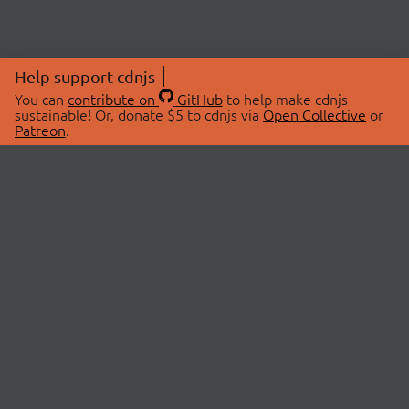
Help support cdnjs
You can
contribute on
GitHub
to help make cdnjs
sustainable! Or, donate $5 to cdnjs via
Open Collective
or
Patreon
.
© 2026 cdnjs.
ABOUT
LIBRARIES
About Us
Search Libraries
Swag Store
API Documentation
Community Discussions
STATUS