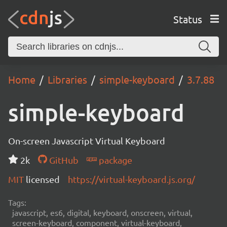
Status
Home
Libraries
simple-keyboard
3.7.88
simple-keyboard
On-screen Javascript Virtual Keyboard
2k
GitHub
package
MIT
licensed
https://virtual-keyboard.js.org/
Tags:
javascript, es6, digital, keyboard, onscreen, virtual,
screen-keyboard, component, virtual-keyboard,