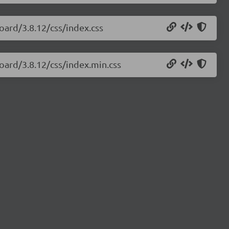
oard/3.8.12/css/index.css
oard/3.8.12/css/index.min.css