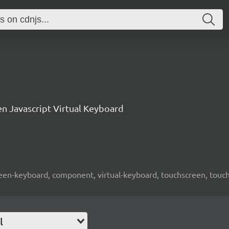
n Javascript Virtual Keyboard
screen-keyboard, component, virtual-keyboard, touchscreen, touch-
l