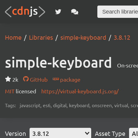
Home
Libraries
simple-keyboard
3.8.12
simple-keyboard
On-scree
2k
GitHub
package
MIT
licensed
https://virtual-keyboard.js.org/
Tags:
javascript, es6, digital, keyboard, onscreen, virtual, 
Version
3.8.12
Asset Type
Al