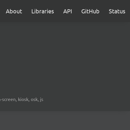
About
Libraries
API
GitHub
Status
screen, kiosk, osk, js