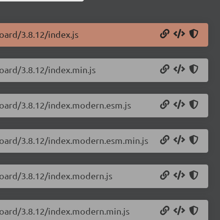
oard/3.8.12/index.js
oard/3.8.12/index.min.js
board/3.8.12/index.modern.esm.js
board/3.8.12/index.modern.esm.min.js
board/3.8.12/index.modern.js
board/3.8.12/index.modern.min.js