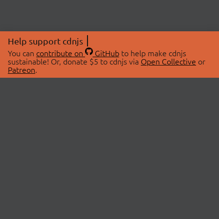
Help support cdnjs
You can
contribute on
GitHub
to help make cdnjs
sustainable! Or, donate $5 to cdnjs via
Open Collective
or
Patreon
.
© 2026 cdnjs.
ABOUT
LIBRARIES
About Us
Search Libraries
Swag Store
API Documentation
Community Discussions
STATUS