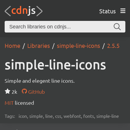
Status
Home
Libraries
simple-line-icons
2.5.5
simple-line-icons
Simple and elegent line icons.
2k
GitHub
MIT
licensed
Tags:
icon, simple, line, css, webfont, fonts, simple-line