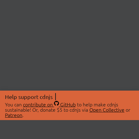
Help support cdnjs
You can
contribute on
GitHub
to help make cdnjs
sustainable! Or, donate $5 to cdnjs via
Open Collective
or
Patreon
.