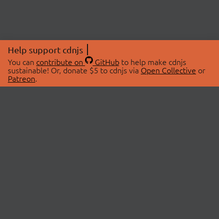
Help support cdnjs
You can
contribute on
GitHub
to help make cdnjs
sustainable! Or, donate $5 to cdnjs via
Open Collective
or
Patreon
.
© 2026 cdnjs.
ABOUT
LIBRARIES
About Us
Search Libraries
Swag Store
API Documentation
Community Discussions
STATUS