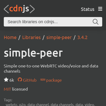
Status
Home
Libraries
simple-peer
3.4.2
simple-peer
Simple one-to-one WebRTC video/voice and data
channels
6k
GitHub
package
MIT
licensed
Tags:
webrtc, p2p, data channel, data channels, data, video,