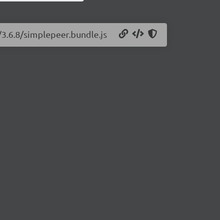
/3.6.8/simplepeer.bundle.js