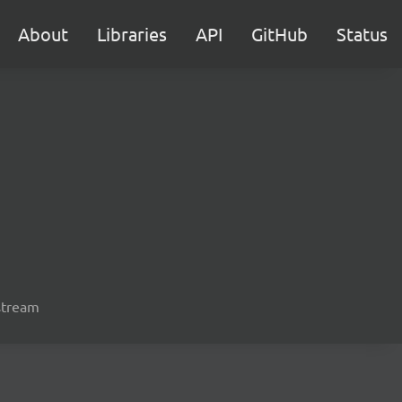
About
Libraries
API
GitHub
Status
 stream