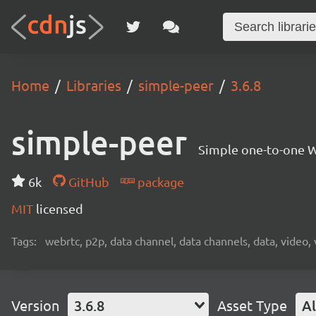
Home
Libraries
simple-peer
3.6.8
simple-peer
Simple one-to-one W
6k
GitHub
package
MIT
licensed
Tags:
webrtc, p2p, data channel, data channels, data, video,
Version
3.6.8
Asset Type
Al