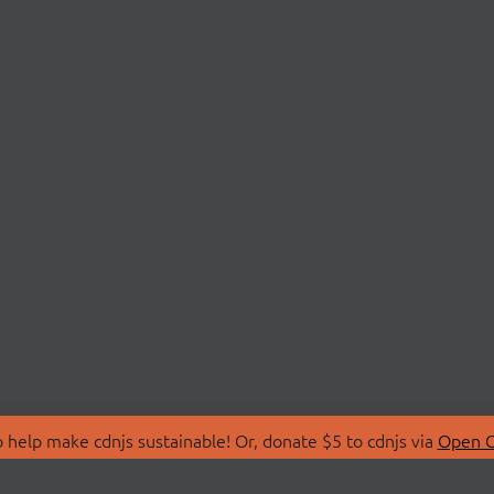
 help make cdnjs sustainable! Or, donate $5 to cdnjs via
Open C