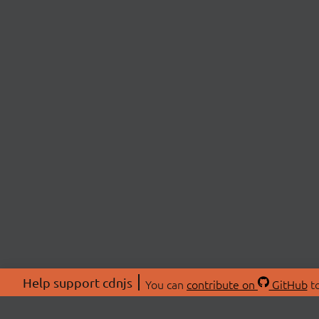
Help support cdnjs
You can
contribute on
GitHub
to