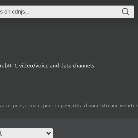
ebRTC video/voice and data channels
 voice, peer, stream, peer-to-peer, data channel stream, webrtc
l