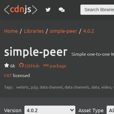
Home
Libraries
simple-peer
4.0.2
simple-peer
Simple one-to-one W
6k
GitHub
package
MIT
licensed
Tags:
webrtc, p2p, data channel, data channels, data, video,
Version
4.0.2
Asset Type
Al