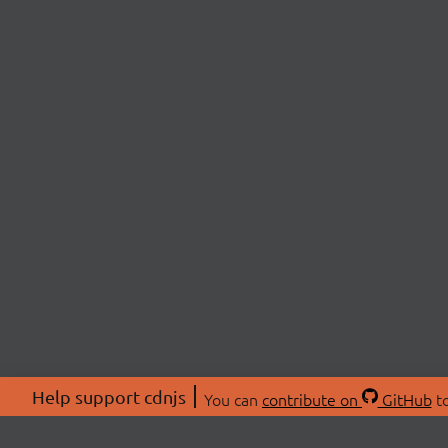
Help support cdnjs
You can
contribute on
GitHub
to