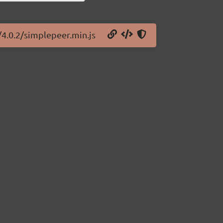
/4.0.2/simplepeer.min.js