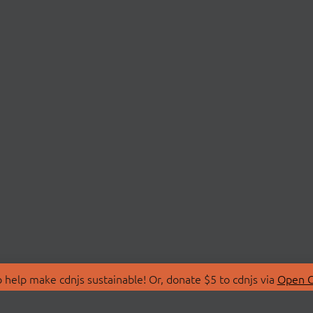
 help make cdnjs sustainable! Or, donate $5 to cdnjs via
Open C