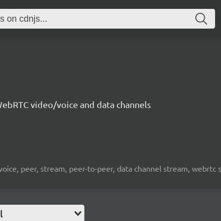
ebRTC video/voice and data channels
 voice, peer, stream, peer-to-peer, data channel stream, webrtc
l