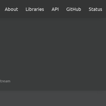
About
Libraries
API
GitHub
Status
 stream